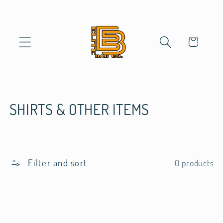
Skip to
content
Cart
C
SHIRTS & OTHER ITEMS
o
l
Filter and sort
0 products
l
e
c