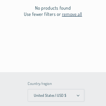
t
No products found
i
Use fewer filters or
remove all
o
n
:
Country/region
United States | USD $