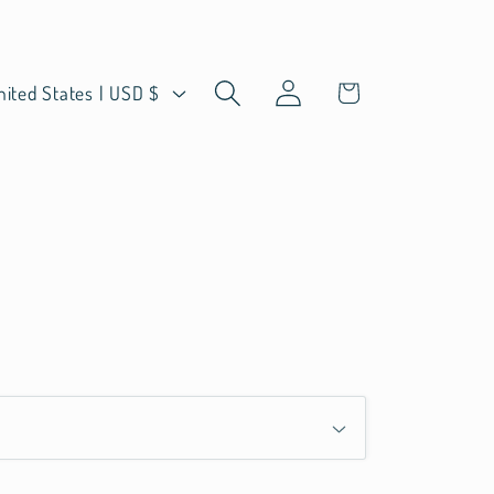
Log
Cart
United States | USD $
in