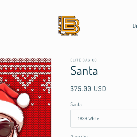
C
o
u
n
t
ELITE BAG CO
Santa
r
y
Regular
$75.00 USD
/
price
r
Santa
e
g
i
o
Quantity