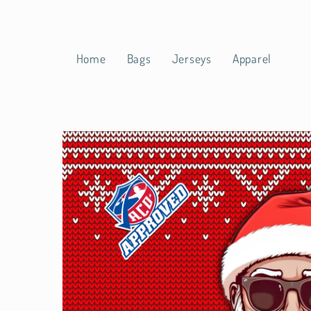
Skip to
content
Home
Bags
Jerseys
Apparel
Skip to
product
information