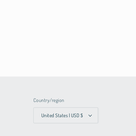
Country/region
United States | USD $