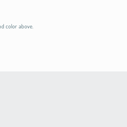
nd color above.