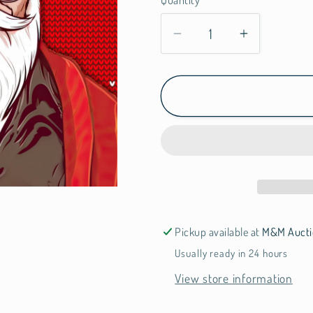
Quantity
n
Decrease
Increase
quantity
quantity
for
for
Santa
Santa
Pickup available at
M&M Aucti
Usually ready in 24 hours
View store information