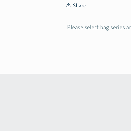
Share
Please select bag series a