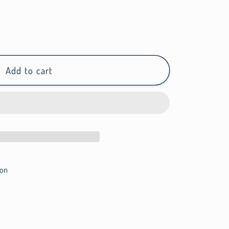
Add to cart
on