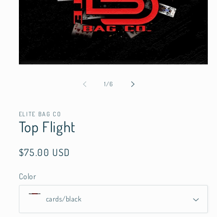
Open
media
1
of
1
/
6
in
modal
ELITE BAG CO
Top Flight
Regular
$75.00 USD
price
Color