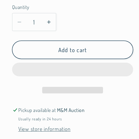
Quantity
Quantity
Decrease
Increase
quantity
quantity
for
for
Top
Top
Add to cart
Flight
Flight
Pickup available at
M&M Auction
Usually ready in 24 hours
View store information