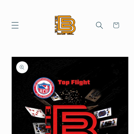
Skip to
content
Cart
Skip to
product
information