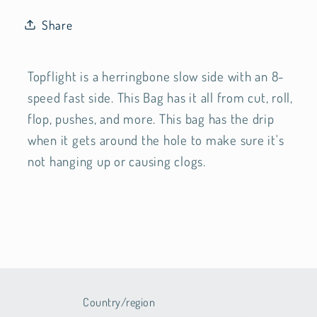
Share
Topflight is a herringbone slow side with an 8-
speed fast side. This Bag has it all from cut, roll,
flop, pushes, and more. This bag has the drip
when it gets around the hole to make sure it's
not hanging up or causing clogs.
Country/region